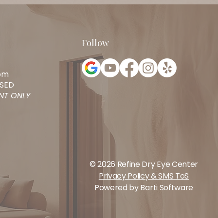
Follow
pm
SED
ENT ONLY
© 2026 Refine Dry Eye Center
Privacy Policy & SMS ToS
Powered by
Barti Software