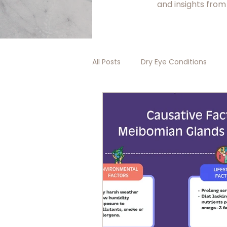
and insights from
All Posts
Dry Eye Conditions