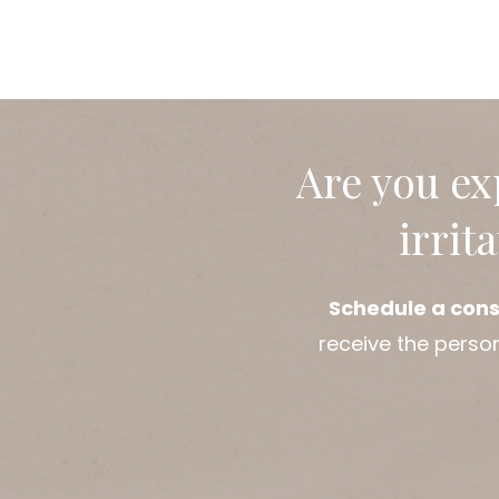
Are you ex
irrit
Schedule a cons
receive the perso