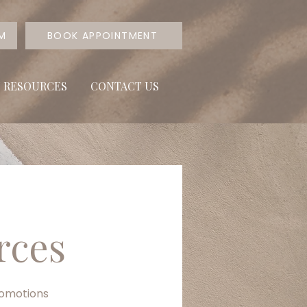
RM
BOOK APPOINTMENT
T RESOURCES
CONTACT US
rces
romotions