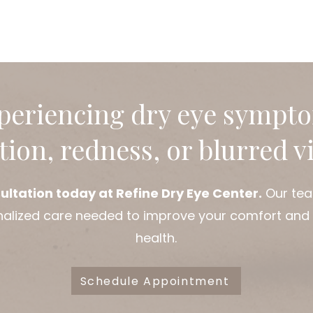
age. Understanding the ca
early treatment and pre
Early intervention can reduce complications of dry
eyes and address the root c
Refine Dry Eye Center, we
periencing dry eye sympt
ation, redness, or blurred v
ultation today at Refine Dry Eye Center.
Our tea
nalized care needed to improve your comfort and
health.
Schedule Appointment