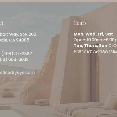
ct
Hours
Mon, Wed, Fri, Sat
balt Way, Ste. 202
Open: 10:00am-6:00
ale, CA 94085
Tue, Thurs, Sun
CLO
VISITS BY APPOINTM
 (408)217-2887
408) 608-6032
refinedryeye.com