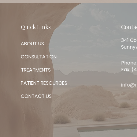
Quick Links
Conta
341 Co
ABOUT US
Sunnyv
CONSULTATION
Phone:
Fax: (
TREATMENTS
PATIENT RESOURCES
info@
CONTACT US