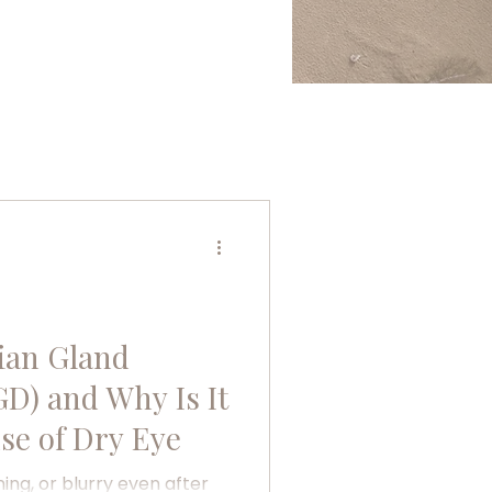
ian Gland
D) and Why Is It
se of Dry Eye
ning, or blurry even after