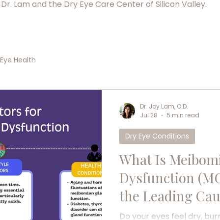
 Dr. Lam and the Dry Eye Care Center of Silicon Valley.
Eye Health
Dr. Joy Lam, O.D.
Jul 28
5 min read
Dry Eye Conditions
What Is Meibom
Dysfunction (MG
the Leading Cau
Do your eyes feel dry, bur