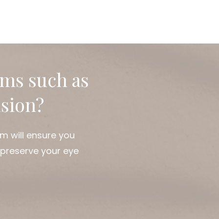
use of dry eyes helps in
vents long-term damage.
ause effectively. At
 offer customiz
oms such as
ision?
m will ensure you
 preserve your eye