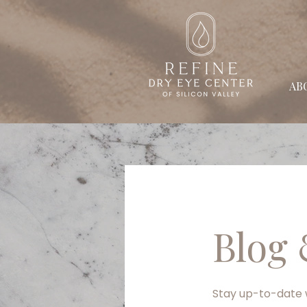
AB
Blog 
Stay up-to-date w