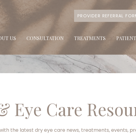
PROVIDER REFERRAL FO
OUT US
CONSULTATION
TREATMENTS
PATIEN
& Eye Care Resou
ith the latest dry eye care news, treatments, events, p