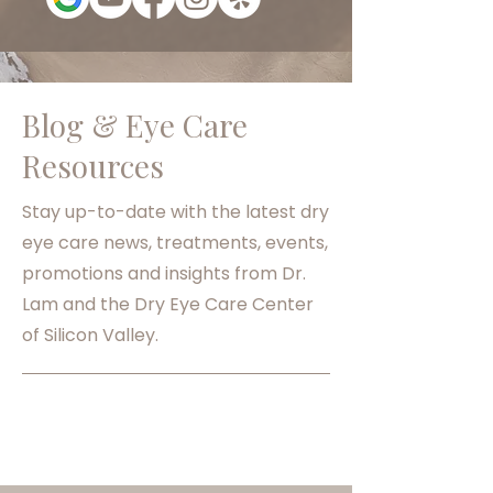
Blog & Eye Care
Resources
Stay up-to-date with the latest dry
eye care news, treatments, events,
promotions and insights from Dr.
Lam and the Dry Eye Care Center
of Silicon Valley.