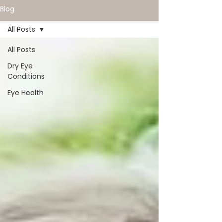
Blog
All Posts
All Posts
Dry Eye
Conditions
Eye Health