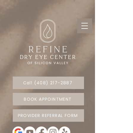
Call (408) 217-2887
BOOK APPOINTMENT
PROVIDER REFERRAL FORM